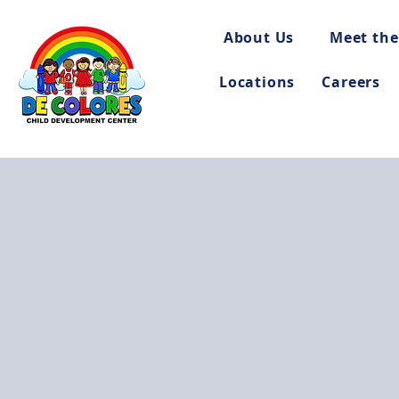
About Us
Meet the
Locations
Careers