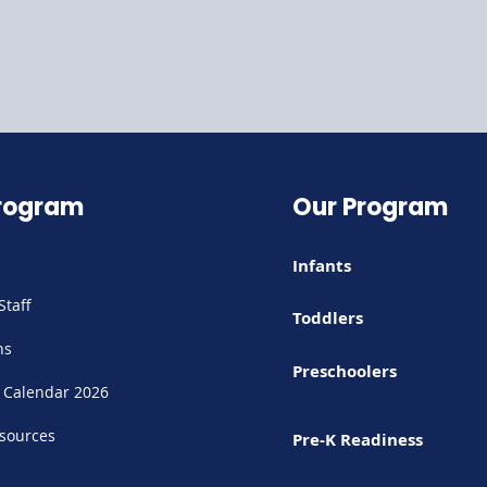
rogram
Our Program
Infants
Staff
Toddlers
ns
Preschoolers
 Calendar 2026
sources
Pre-K Readiness