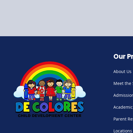
Our P
About Us
Meet the 
Admissio
Academic
Parent Re
Locations