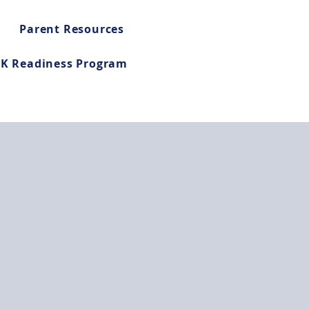
Parent Resources
-K Readiness Program