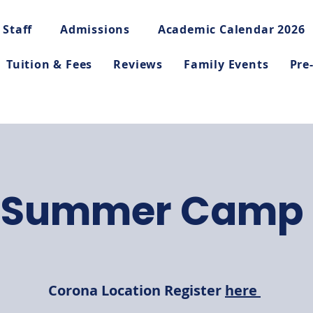
 Staff
Admissions
Academic Calendar 2026
Tuition & Fees
Reviews
Family Events
Pre
Summer Camp
Corona Location Register
here