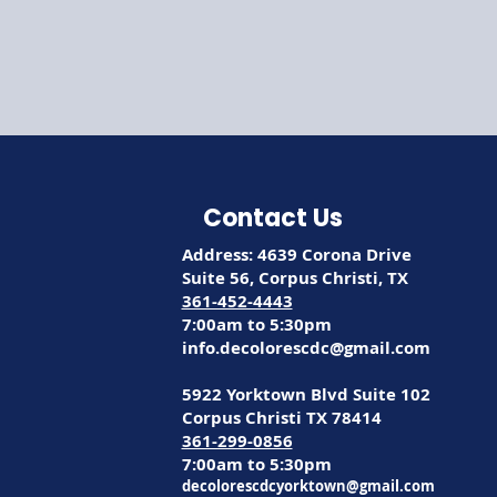
Contact Us
Address: 4639 Corona Drive
Suite 56, Corpus Christi, TX
361-452-4443
7:00am to 5:30pm
info.decolorescdc@gmail.com
5922 Yorktown Blvd Suite 102
Corpus Christi TX 78414
361-299-0856
7:00am to 5:30pm
decolorescdcyorktown@gmail.com