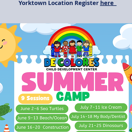
Yorktown Location Register
here